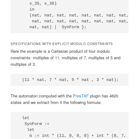
     x_35, x_36)

     in 

     (nat, nat, nat, nat, nat, nat, nat, nat, nat
      nat, nat, nat, nat, nat, nat, nat, nat, nat
SPECIFICATIONS WITH EXPLICIT MODULO CONSTRAINTS
Here the example is a Cartesian product of four modulo
constraints: multiples of 11, multiples of 7, multiples of 5 and
multiples of 3.
The automaton computed with the
PresTAF
plugin has 4620
states and we extract from it the following formula:
  let

   SynForm := 

    let

     G := int * (11, 0, 0, 0) + int * (0, 7, 0, 0