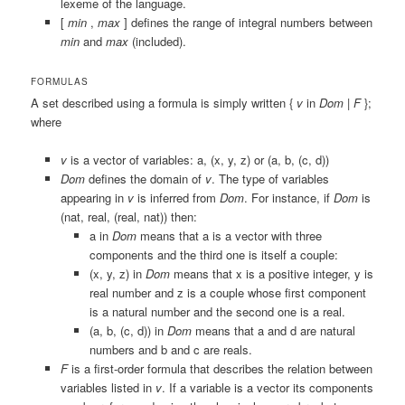
lexeme of the language.
[
min
,
max
]
defines the range of integral numbers between
min
and
max
(included).
FORMULAS
A set described using a formula is simply written
{
v
in
Dom
|
F
};
where
v
is a vector of variables:
a
,
(x, y, z)
or
(a, b, (c, d))
Dom
defines the domain of
v
. The type of variables
appearing in
v
is inferred from
Dom
. For instance, if
Dom
is
(nat, real, (real, nat))
then:
a in
Dom
means that
a
is a vector with three
components and the third one is itself a couple:
(x, y, z) in
Dom
means that
x
is a positive integer,
y
is
real number and
z
is a couple whose first component
is a natural number and the second one is a real.
(a, b, (c, d)) in
Dom
means that
a
and
d
are natural
numbers and
b
and
c
are reals.
F
is a first-order formula that describes the relation between
variables listed in
v
. If a variable is a vector its components