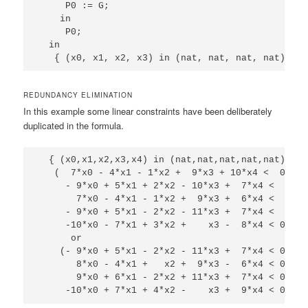
     P0 := G;

    in

     P0;

  in

REDUNDANCY ELIMINATION
In this example some linear constraints have been deliberately
duplicated in the formula.
  { (x0,x1,x2,x3,x4) in (nat,nat,nat,nat,nat) | 

   (  7*x0 - 4*x1 - 1*x2 +  9*x3 + 10*x4 <  0 and 
     - 9*x0 + 5*x1 + 2*x2 - 10*x3 +  7*x4 <  0 and
       7*x0 - 4*x1 - 1*x2 +  9*x3 +  6*x4 <  0 and
     - 9*x0 + 5*x1 - 2*x2 - 11*x3 +  7*x4 <  0 and
     -10*x0 - 7*x1 + 3*x2 +    x3 -  8*x4 < 0 )

      or

    (- 9*x0 + 5*x1 - 2*x2 - 11*x3 +  7*x4 < 0  and
       8*x0 - 4*x1 +   x2 +  9*x3 -  6*x4 < 0  and
       9*x0 + 6*x1 - 2*x2 + 11*x3 +  7*x4 < 0  and