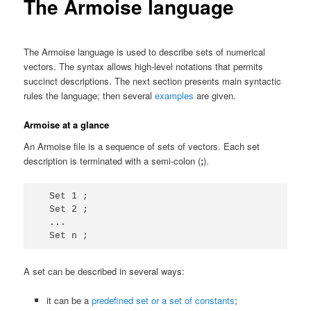
The Armoise language
The Armoise language is used to describe sets of numerical
vectors. The syntax allows high-level notations that permits
succinct descriptions. The next section presents main syntactic
rules the language; then several
examples
are given.
Armoise at a glance
An Armoise file is a sequence of sets of vectors. Each set
description is terminated with a semi-colon (
;
).
  Set 1 ;

  Set 2 ;

  ...

A set can be described in several ways:
it can be a
predefined set or a set of constants
;