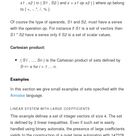
x1
,
x2
) in (
S1
,
S2
) and
x
=
x1
op
x2
) }
where
op
belong
to {
+
,
-
,
*
,
/
,
%
}.
Of course the type of operands,
S1
and
S2
, must have a sense
with the operation
op
. For instance if
S1
is a set of vectors then
S1
*
S2
have a sense only if
S2
is a set of scalar values.
Cartesian product:
(
S1
, ...,
Sn
)
is the Cartesian product of sets defined by
S
~i~ s for
i = 1 … n
.
Examples
In this section we give small examples of sets specified with the
Armoise
language.
LINEAR SYSTEM WITH LARGE COEFFICIENTS
This example defines a set of integer vectors of size 4. The set
is defined by 3 linear inequalities. Even if such set is easily
handled using binary automata, the presence of large coefficients
yields to the construction of a quiet large automaton with 147378