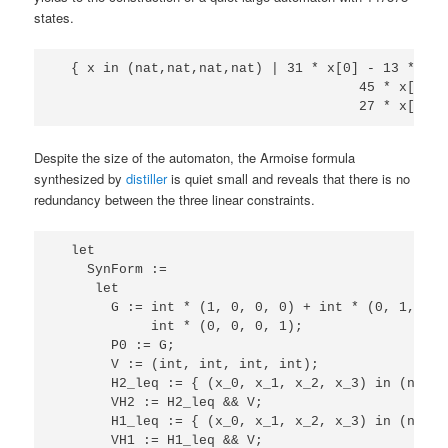
states.
  { x in (nat,nat,nat,nat) | 31 * x[0] - 13 * x[1
                                      45 * x[0] -
Despite the size of the automaton, the Armoise formula
synthesized by
distiller
is quiet small and reveals that there is no
redundancy between the three linear constraints.
  let

    SynForm := 

     let

       G := int * (1, 0, 0, 0) + int * (0, 1, 0, 
            int * (0, 0, 0, 1);

       P0 := G;

       V := (int, int, int, int);

       H2_leq := { (x_0, x_1, x_2, x_3) in (nat, 
       VH2 := H2_leq && V;

       H1_leq := { (x_0, x_1, x_2, x_3) in (nat, 
       VH1 := H1_leq && V;
