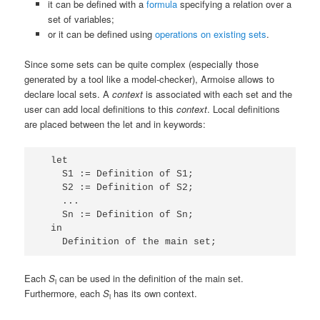
it can be defined with a
formula
specifying a relation over a
set of variables;
or it can be defined using
operations on existing sets
.
Since some sets can be quite complex (especially those
generated by a tool like a model-checker), Armoise allows to
declare local sets. A
context
is associated with each set and the
user can add local definitions to this
context
. Local definitions
are placed between the
let
and
in
keywords:
  let

    S1 := Definition of S1;

    S2 := Definition of S2;

    ...

    Sn := Definition of Sn;

  in

Each
S
can be used in the definition of the main set.
i
Furthermore, each
S
has its own context.
i