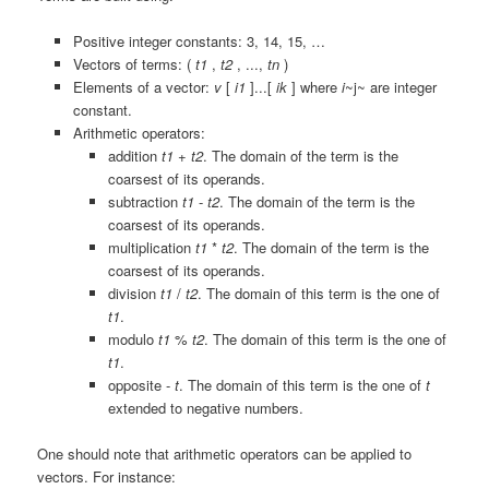
Positive integer constants:
3
,
14
,
15
, …
Vectors of terms:
(
t1
,
t2
, ...,
tn
)
Elements of a vector:
v
[
i1
]...[
ik
]
where
i
~j~ are integer
constant.
Arithmetic operators:
addition
t1
+
t2
. The domain of the term is the
coarsest of its operands.
subtraction
t1
-
t2
. The domain of the term is the
coarsest of its operands.
multiplication
t1
*
t2
. The domain of the term is the
coarsest of its operands.
division
t1
/
t2
. The domain of this term is the one of
t1
.
modulo
t1
%
t2
. The domain of this term is the one of
t1
.
opposite
-
t
. The domain of this term is the one of
t
extended to negative numbers.
One should note that arithmetic operators can be applied to
vectors. For instance: