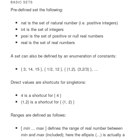
BASIC SETS
Pre-defined set the following:
nat
is the set of natural number (i.e. positive integers)
int
is the set of integers
posi
is the set of positive or null real numbers
real
is the set of real numbers
A set can also be defined by an enumeration of constants:
{ 3, 14, 15 }
,
{ 1/2, 12 }
,
{ (1,2), (3,2/3) }
, …
Direct values are shortcuts for singletons:
4
is a shortcut for
{ 4 }
(1,2)
is a shortcut for
{ (1, 2) }
Ranges are defined as follows:
[
min
...
max
]
defines the range of real number between
min
and
max
(included); here the ellipsis (
...
) is actually a