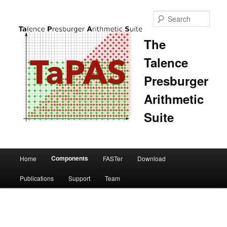
Sear
The
Talence
Presburger
Arithmetic
Suite
Main
Components
Home
FASTer
Download
Skip
Skip
menu
Publications
Support
Team
to
to
primary
secondary
content
content