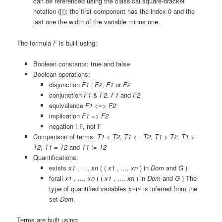
can be referenced using the classical square-bracket
notation (
[]
); the first component has the index 0 and the
last one the width of the variable minus one.
The formula
F
is built using:
Boolean constants:
true
and
false
Boolean operations:
disjunction
F1
|
F2
,
F1
or
F2
conjunction
F1
&
F2
,
F1
and
F2
equivalence
F1
<=>
F2
implication
F1
=>
F2
negation
!
F,
not
F
Comparison of terms:
T1
<
T2
,
T1
<=
T2
,
T1
>
T2
,
T1
>=
T2
,
T1
=
T2
and
T1
!=
T2
Quantifications:
exists
x1
, ...,
xn
( (
x1
, ...,
xn
) in
Dom
and
G
)
forall
x1
, ...,
xn
( (
x1
, ...,
xn
) in
Dom
and
G
)
The
type of quantified variables
x
~i~ is inferred from the
set
Dom
.
Terms are built using: