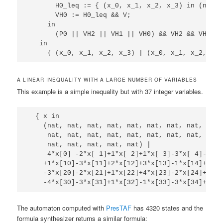
       H0_leq := { (x_0, x_1, x_2, x_3) in (nat, 
       VH0 := H0_leq && V;

     in

       (P0 || VH2 || VH1 || VH0) && VH2 && VH1 && 
   in

A LINEAR INEQUALITY WITH A LARGE NUMBER OF VARIABLES
This example is a simple inequality but with 37 integer variables.
  { x in 

    (nat, nat, nat, nat, nat, nat, nat, nat, nat,
     nat, nat, nat, nat, nat, nat, nat, nat, nat,
     nat, nat, nat, nat, nat) | 

     4*x[0] -2*x[ 1]+1*x[ 2]+1*x[ 3]-3*x[ 4]-2*x[
    +1*x[10]-3*x[11]+2*x[12]+3*x[13]-1*x[14]+1*x[
    -3*x[20]-2*x[21]+1*x[22]+4*x[23]-2*x[24]+1*x[
The automaton computed with
PresTAF
has 4320 states and the
formula synthesizer returns a similar formula: